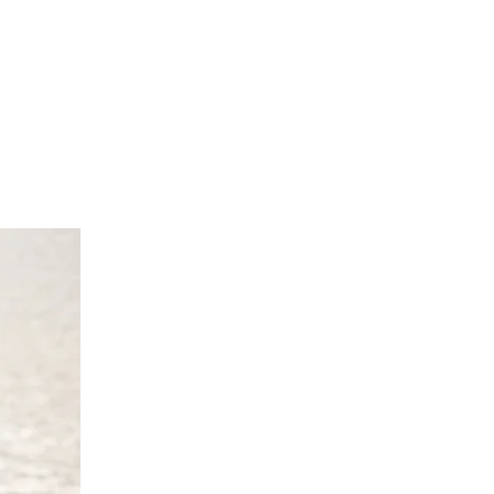
 cm
0 cm
cm
70 cm
0 UK 10/12 Europe 38/40 Australia
 cm
4 cm
 cm
70 cm
4 UK 14/16 Europe 42/44 Australia
 cm
8 cm
2 cm
'9"/170 -175 cm
/18 UK 18/20 Europe 46/48 Australia