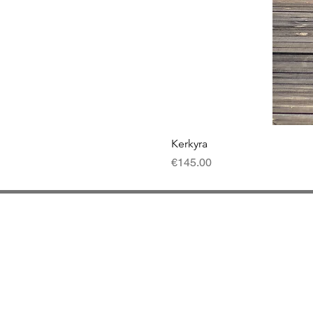
Kerkyra
Price
€145.00
Contact
Del