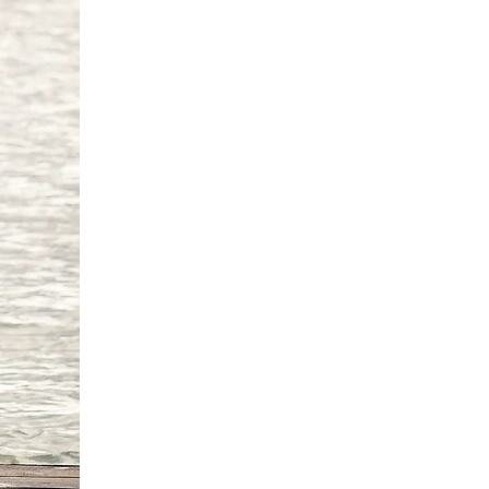
0 cm
82cm
6 cm
'9"/170 -175 cm