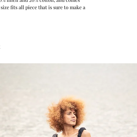
Bust: around 35 in/88
size fits all piece that is sure to make a 
Waist: around 28 in/7
Hip: around 37 in/94 
Approx height: 5'7"/1
SIZE M US/Canada 8/1
12/14 Japan 11/13
t
Bust: around 36 in/92
Waist:around 29 in/7
Hip: around 39 in/98
Approx height: 5'7"/1
SIZE L US/Canada 12/1
16/18 Japan 15/17
Bust: around 38 in/96
Waist: around 31 in/7
Hip: around 40 in/10
Approx height: 5'7" - 5
SIZE XL US/Canada 16
20/22 Japan 19/21