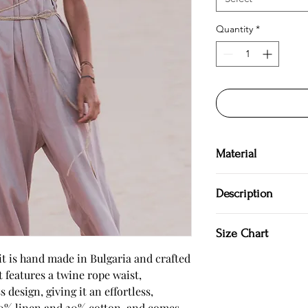
Quantity
*
Material
80 % linen
Description
20 % cotton
Hand made in Bulgar
Size Chart
100 % natural
Jumpsuit
t is hand made in Bulgaria and crafted 
Twine rope
 features a twine rope waist, 
Adjusting straps
SIZE S US/Canada 4/6 
 design, giving it an effortless, 
Backless
Japan 7/9
80% linen and 20% cotton, and comes 
Model is 177 cm.