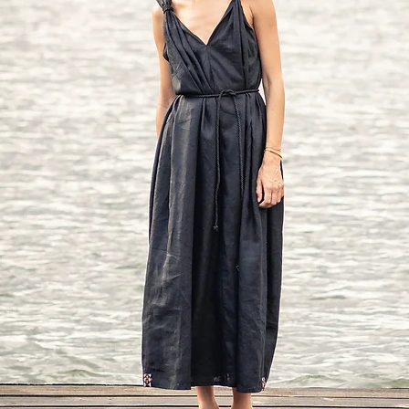
Bust: around 39 in/10
Waist: around 32 in/
Hip: around 42 in/10
Approx height: 5'7" - 5