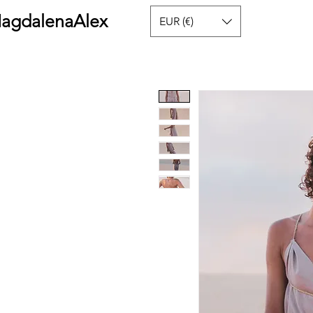
agdalenaAlex
EUR (€)