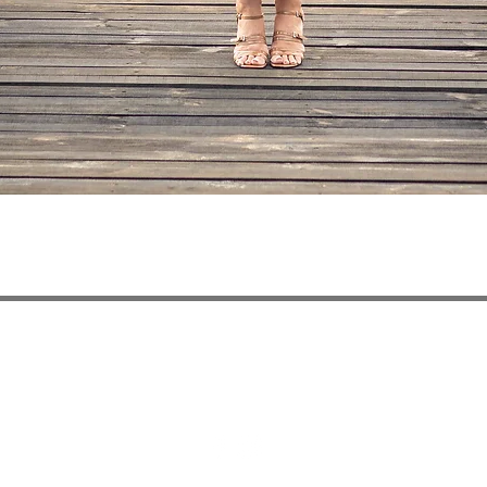
Quick View
ivery
Privacy Policy
Payment Methods
Refun