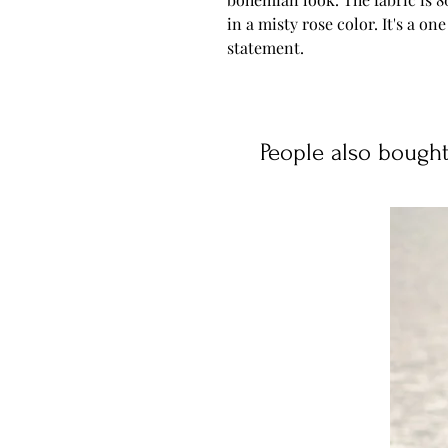
in a misty rose color. It's a one 
statement.
People also bough