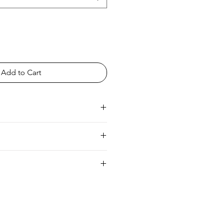
Add to Cart
ia
UK 6/8 Europe 34/36 Australia 8/10