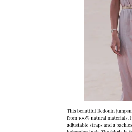
This beautiful Bedouin jumpsui
from 100% natural materials. It
adjustable straps and a backless
bohemian look. The fabric is 