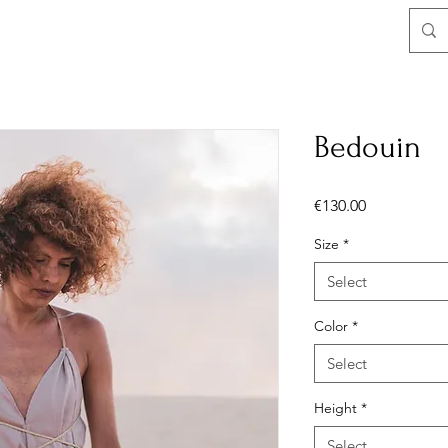
Bedouin
Price
€130.00
Size
*
Select
Color
*
Select
Height
*
Select