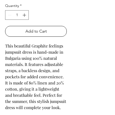
Quantity
*
Add to Cart
This beautiful Graphite feelings
jumpsuit dress is hand-made in
Bulgaria using 100% natural
materials. It features adjustable
straps, a backless design, and
pockets for added convenience.
It is made of 80% linen and 20%
cotton, giving it a lightweight
and breathable feel. Perfect for
the summer, this stylish jumpsuit
dress will complete your look.