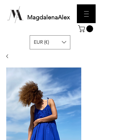
MagdalenaAlex
EUR (€)