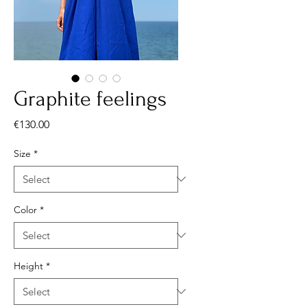
Graphite feelings
Price
€130.00
Size
*
Color
*
Height
*