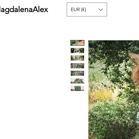
agdalenaAlex
EUR (€)