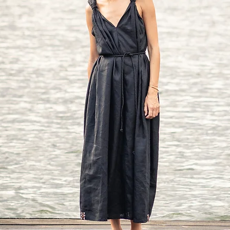
Hip: around 42 in/10
Approx height: 5'7" - 5