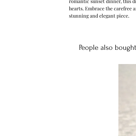
romantic sunset dinner, this d
hearts. Embrace the carefree 
stunning and elegant piece.
People also bough