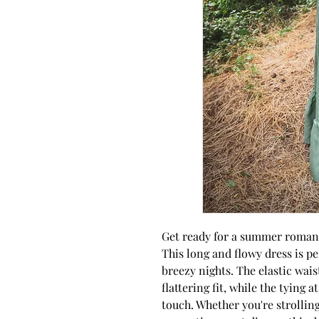
Get ready for a summer romanc
This long and flowy dress is 
breezy nights. The elastic wai
flattering fit, while the tying 
touch. Whether you're strollin