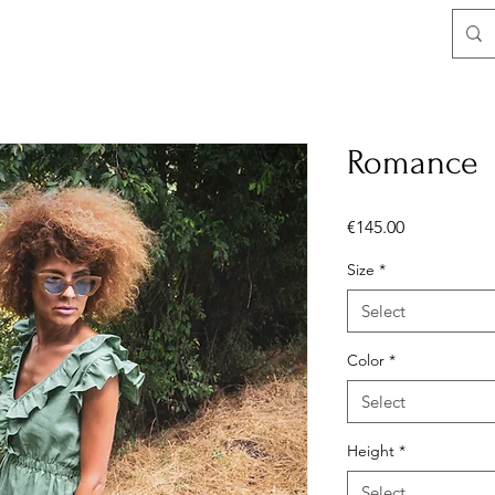
Romance
Price
€145.00
Size
*
Select
Color
*
Select
Height
*
Select