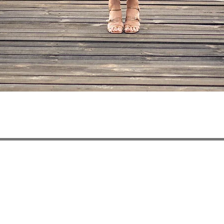
Quick View
ivery
Privacy Policy
Payment Methods
Refun