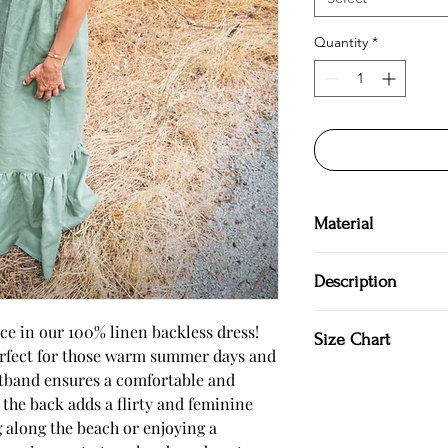
Quantity
*
Material
100 % Linen
Description
Hand made in Bulgar
e in our 100% linen backless dress!
Size Chart
100 % Natural
perfect for those warm summer days and
Backless dress
stband ensures a comfortable and
SIZE S US/Canada 4/6 
Long dress
Japan 7/9
at the back adds a flirty and feminine
Elastic waistband
Bust: around 35 in/88
Tying at the back
g along the beach or enjoying a
Waist: around 28 in/7
Hand wash cold wate