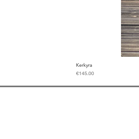
Kerkyra
Price
€145.00
Contact
Del