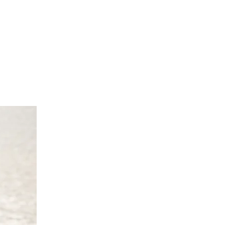
cm
70 cm
0 UK 10/12 Europe 38/40 Australia
 cm
4 cm
 cm
70 cm
4 UK 14/16 Europe 42/44 Australia
 cm
8 cm
2 cm
'9"/170 -175 cm
/18 UK 18/20 Europe 46/48 Australia
0 cm
82cm