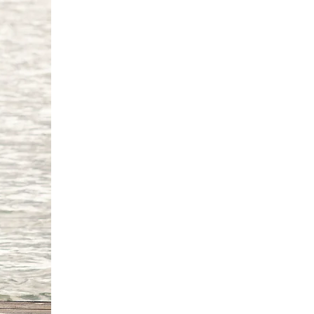
6 cm
'9"/170 -175 cm