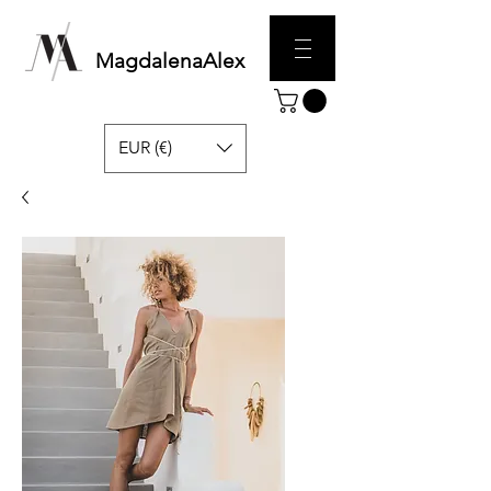
MagdalenaAlex
EUR (€)