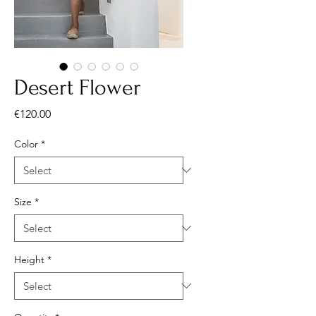
Desert Flower
Price
€120.00
Color
*
Size
*
Height
*