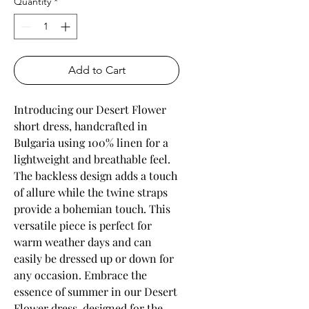
Quantity
*
Add to Cart
Introducing our Desert Flower 
short dress, handcrafted in 
Bulgaria using 100% linen for a 
lightweight and breathable feel. 
The backless design adds a touch 
of allure while the twine straps 
provide a bohemian touch. This 
versatile piece is perfect for 
warm weather days and can 
easily be dressed up or down for 
any occasion. Embrace the 
essence of summer in our Desert 
Flower dress, designed for the 