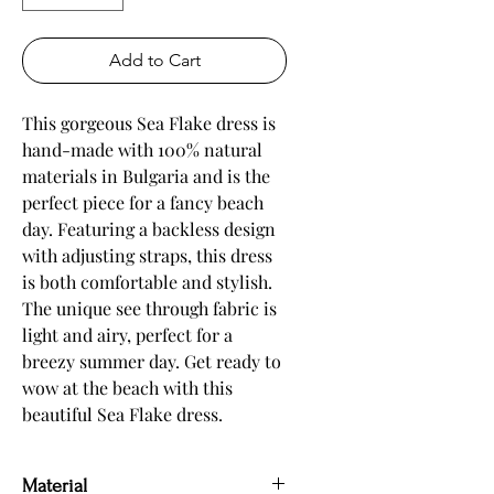
Add to Cart
This gorgeous Sea Flake dress is 
hand-made with 100% natural 
materials in Bulgaria and is the 
perfect piece for a fancy beach 
day. Featuring a backless design 
with adjusting straps, this dress 
is both comfortable and stylish. 
The unique see through fabric is 
light and airy, perfect for a 
breezy summer day. Get ready to 
wow at the beach with this 
beautiful Sea Flake dress.
Material