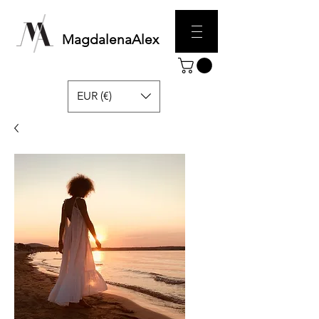
MagdalenaAlex
EUR (€)