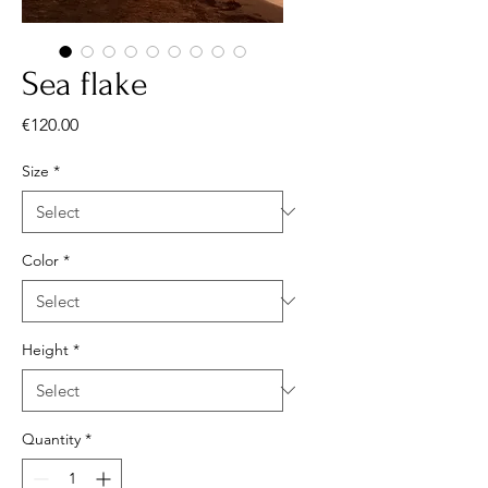
Sea flake
Price
€120.00
Size
*
Color
*
Height
*
Quantity
*