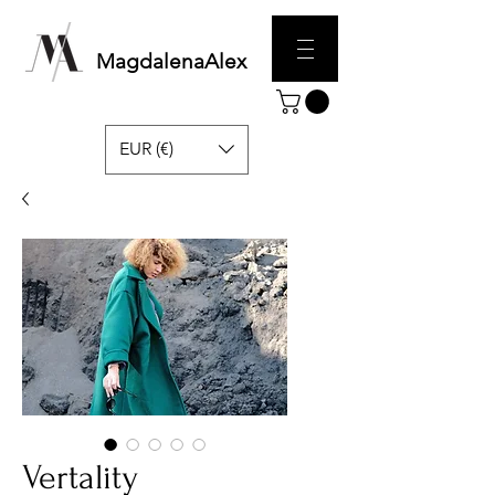
MagdalenaAlex
EUR (€)
Vertality