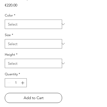
Price
€220.00
Color
*
Size
*
Height
*
Quantity
*
Add to Cart