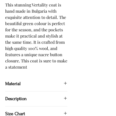
This stunning Vertality coat is 
hand made in Bulgaria with 
exquisite attention to detail. The 
beautiful green colour is perfect 
for the season, and the pockets 
make it practical and stylish at 
the same time. It is crafted from 
high quality 100% wool, and 
features a unique nacre button 
closure. This coat is sure to make 
a statement
Material
100 % wool
Description
Hand made in Bulgaria
Size Chart
Green coat