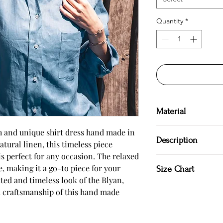
Quantity
*
Material
100 % linen
sh and unique shirt dress hand made in 
Description
tural linen, this timeless piece 
is perfect for any occasion. The relaxed 
Hand made in Bulgar
e, making it a go-to piece for your 
Size Chart
Shirt dress
ed and timeless look of the Blyan, 
100 % natural
Pocket
 craftsmanship of this hand made 
Model is 177 cm.
SIZE S US/Canada 4/6 
Japan 7/9