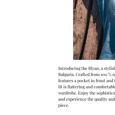
Introducing the Blyan, a styli
Bulgaria. Crafted from 100 % na
features a pocket in front and 
fit is flattering and comfortabl
wardrobe. Enjoy the sophisticat
and experience the quality and
piece.