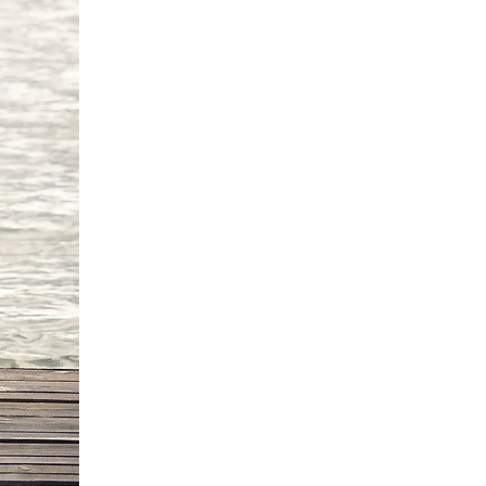
0 cm
82cm
6 cm
'9"/170 -175 cm