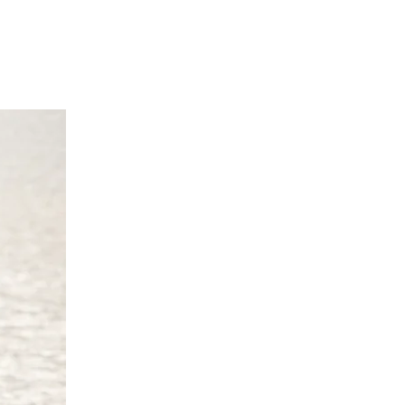
 cm
0 cm
cm
70 cm
0 UK 10/12 Europe 38/40 Australia
 cm
4 cm
 cm
70 cm
4 UK 14/16 Europe 42/44 Australia
 cm
8 cm
2 cm
'9"/170 -175 cm
/18 UK 18/20 Europe 46/48 Australia