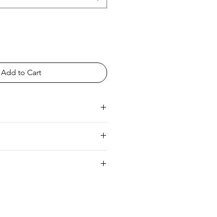
Add to Cart
ia
UK 6/8 Europe 34/36 Australia 8/10