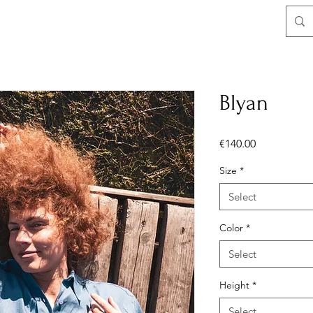
Blyan
Price
€140.00
Size
*
Select
Color
*
Select
Height
*
Select