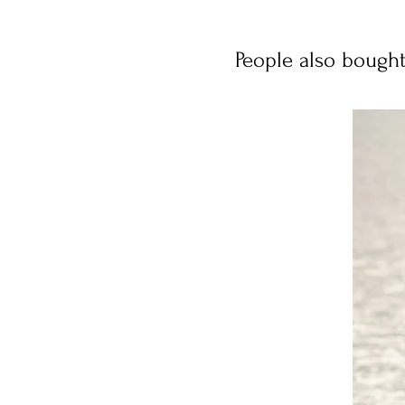
People also bough