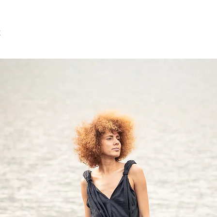
Bust: around 35 in/88
Waist: around 28 in/7
Hip: around 37 in/94 
t
Approx height: 5'7"/1
SIZE M US/Canada 8/1
12/14 Japan 11/13
Bust: around 36 in/92
Waist:around 29 in/7
Hip: around 39 in/98
Approx height: 5'7"/1
SIZE L US/Canada 12/1
16/18 Japan 15/17
Bust: around 38 in/96
Waist: around 31 in/7
Hip: around 40 in/10
Approx height: 5'7" - 5
SIZE XL US/Canada 16
20/22 Japan 19/21