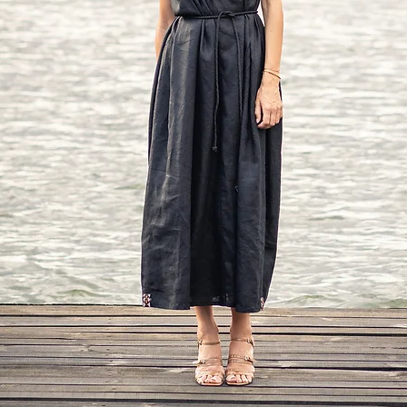
Bust: around 39 in/10
Waist: around 32 in/
Hip: around 42 in/10
Approx height: 5'7" - 5