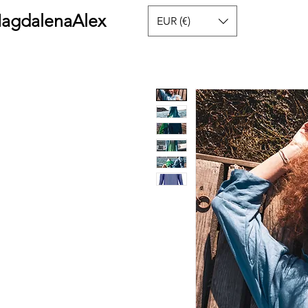
agdalenaAlex
EUR (€)